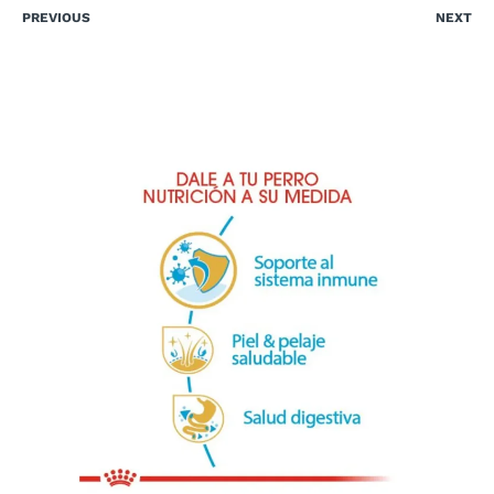
PREVIOUS
NEXT