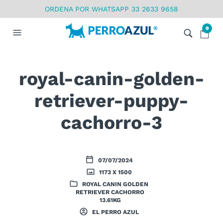
ORDENA POR WHATSAPP 33 2633 9658
0
royal-canin-golden-
retriever-puppy-
cachorro-3
07/07/2024
1173 X 1500
ROYAL CANIN GOLDEN
RETRIEVER CACHORRO
13.61KG
EL PERRO AZUL