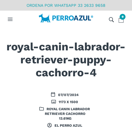
ORDENA POR WHATSAPP 33 2633 9658
0
royal-canin-labrador-
retriever-puppy-
cachorro-4
07/07/2024
1173 X 1500
ROYAL CANIN LABRADOR
RETRIEVER CACHORRO
13.61KG
EL PERRO AZUL