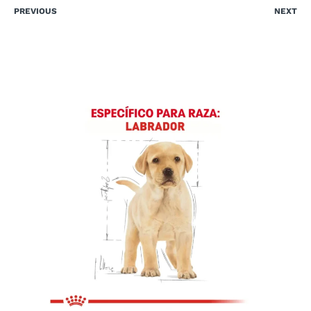
PREVIOUS
NEXT